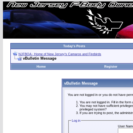
Today's Posts
NJFBOA - Home of New Jersey's Camaros and Firebirds
vBulletin Message
Home
Register
vBulletin Message
You are not logged in or you do not have perm
You are not logged in. Fill in the form
You may not have sufficient privilege
privileged system?
If you are trying to post, the adminis
Log in
User Nam