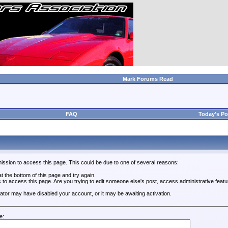
Mark Forums Read
FAQ
Today's Po
ission to access this page. This could be due to one of several reasons:
 at the bottom of this page and try again.
s to access this page. Are you trying to edit someone else's post, access administrative feat
trator may have disabled your account, or it may be awaiting activation.
e: