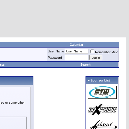
Calendar
User Name
Remember Me?
Password
sts
Search
» Sponsor List
ures or some other