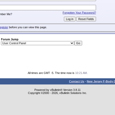
:
Forgotten Your Password?
mber Me?
egister
before you can view this page.
Forum Jump
All times are GMT -5. The time now is
10:21 AM
.
Contact Us
-
New Jersey F-Body O
Powered by vBulletin® Version 3.8.11
Copyright ©2000 - 2026, vBulletin Solutions Inc.