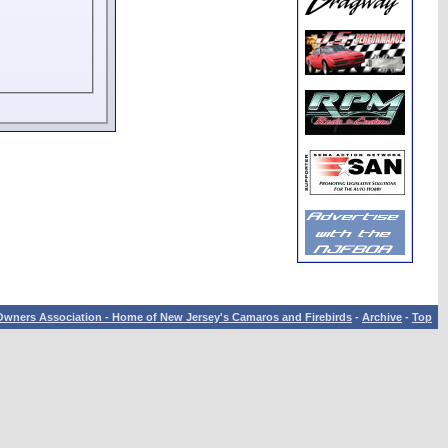
wners Association - Home of New Jersey's Camaros and Firebirds
-
Archive
-
Top