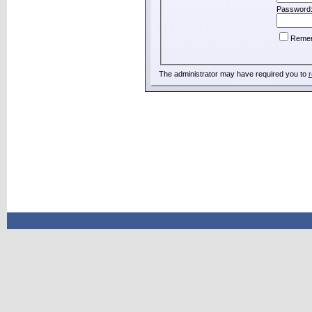
Password
Reme
The administrator may have required you to
r