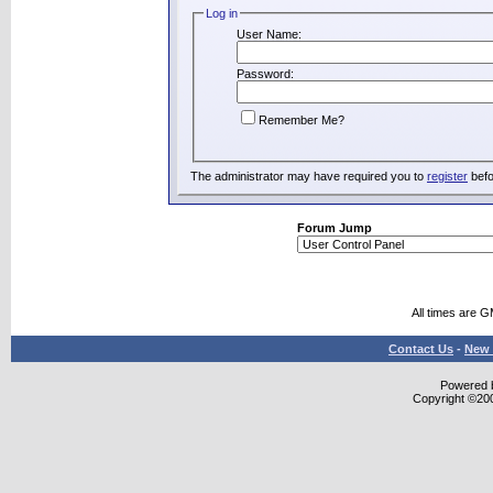
Log in
User Name:
Password:
Remember Me?
The administrator may have required you to
register
befo
Forum Jump
All times are 
Contact Us
-
New 
Powered b
Copyright ©2000