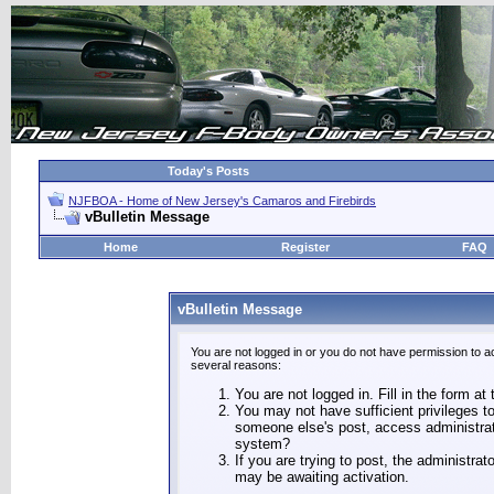
Today's Posts
NJFBOA - Home of New Jersey's Camaros and Firebirds
vBulletin Message
Home
Register
FAQ
vBulletin Message
You are not logged in or you do not have permission to a
several reasons:
You are not logged in. Fill in the form at
You may not have sufficient privileges to
someone else's post, access administrat
system?
If you are trying to post, the administra
may be awaiting activation.