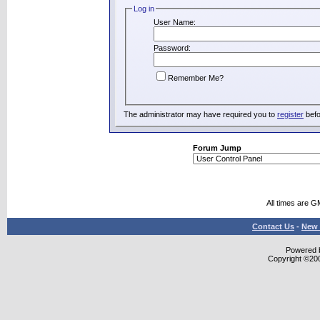
Log in
User Name:
Password:
Remember Me?
The administrator may have required you to
register
befo
Forum Jump
All times are G
Contact Us
-
New 
Powered b
Copyright ©2000