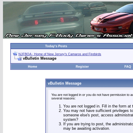
Today's Posts
NJFBOA - Home of New Jersey's Camaros and Firebirds
vBulletin Message
Home
Register
FAQ
vBulletin Message
You are not logged in or you do not have permission to a
several reasons:
You are not logged in. Fill in the form at
You may not have sufficient privileges to
someone else's post, access administrat
system?
If you are trying to post, the administra
may be awaiting activation.