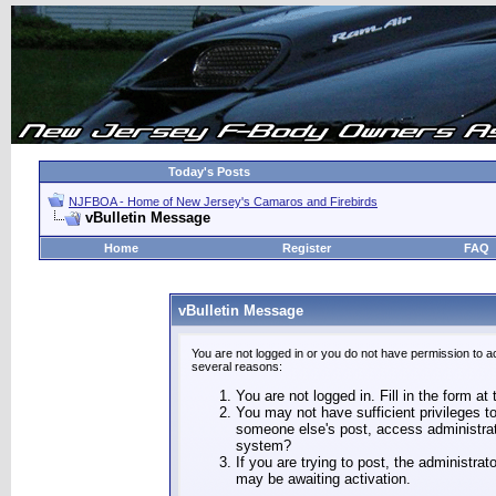
Today's Posts
NJFBOA - Home of New Jersey's Camaros and Firebirds
vBulletin Message
Home
Register
FAQ
vBulletin Message
You are not logged in or you do not have permission to a
several reasons:
You are not logged in. Fill in the form at
You may not have sufficient privileges to
someone else's post, access administrat
system?
If you are trying to post, the administra
may be awaiting activation.