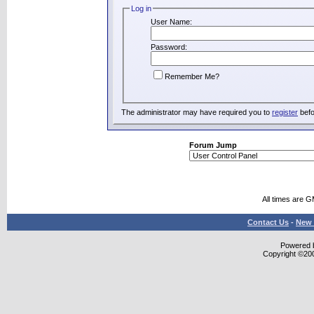
Log in
User Name:
Password:
Remember Me?
The administrator may have required you to
register
befo
Forum Jump
All times are 
Contact Us
-
New 
Powered b
Copyright ©2000