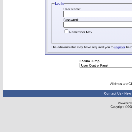
Log in
User Name:
Password:
Remember Me?
The administrator may have required you to
register
befo
Forum Jump
All times are 
Contact Us
-
New 
Powered b
Copyright ©2000