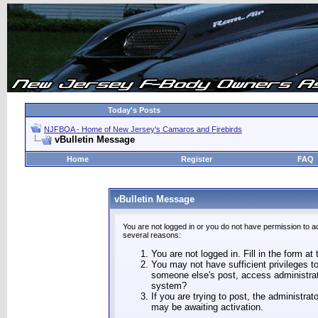
Today's Posts
NJFBOA - Home of New Jersey's Camaros and Firebirds
vBulletin Message
Home
Register
FAQ
vBulletin Message
You are not logged in or you do not have permission to a
several reasons:
You are not logged in. Fill in the form at
You may not have sufficient privileges to
someone else's post, access administrat
system?
If you are trying to post, the administra
may be awaiting activation.