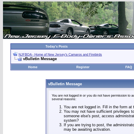
Today's Posts
NJFBOA - Home of New Jersey's Camaros and Firebirds
vBulletin Message
Home
Register
FAQ
vBulletin Message
You are not logged in or you do not have permission to a
several reasons:
You are not logged in. Fill in the form at
You may not have sufficient privileges to
someone else's post, access administrat
system?
If you are trying to post, the administra
may be awaiting activation.