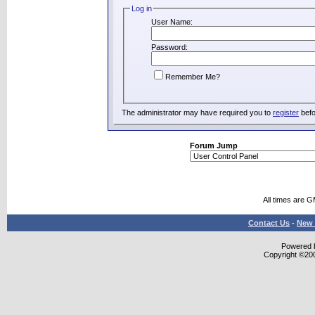
Log in
User Name:
Password:
Remember Me?
The administrator may have required you to
register
befo
Forum Jump
All times are 
Contact Us
-
New 
Powered b
Copyright ©2000