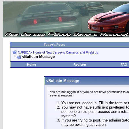
Today's Posts
NJFBOA - Home of New Jersey's Camaros and Firebirds
vBulletin Message
Home
Register
FAQ
vBulletin Message
You are not logged in or you do not have permission to a
several reasons:
You are not logged in. Fill in the form at
You may not have sufficient privileges to
someone else's post, access administrat
system?
If you are trying to post, the administra
may be awaiting activation.