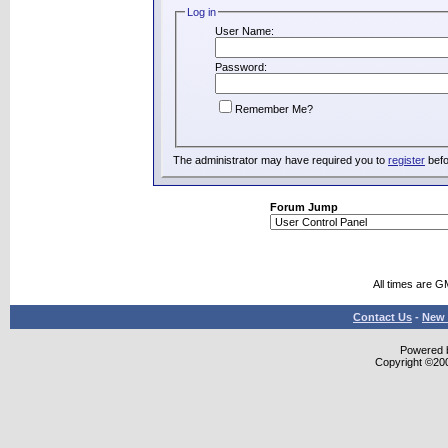
Log in
User Name:
Password:
Remember Me?
The administrator may have required you to
register
befo
Forum Jump
All times are G
Contact Us
-
New 
Powered b
Copyright ©2000