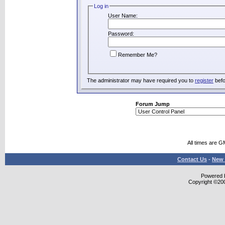
Log in
User Name:
Password:
Remember Me?
The administrator may have required you to
register
befo
Forum Jump
All times are G
Contact Us
-
New 
Powered b
Copyright ©2000