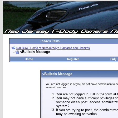
Today's Posts
NJFBOA - Home of New Jersey's Camaros and Firebirds
vBulletin Message
Home
Register
FAQ
vBulletin Message
You are not logged in or you do not have permission to a
several reasons:
You are not logged in. Fill in the form at
You may not have sufficient privileges to
someone else's post, access administrat
system?
If you are trying to post, the administra
may be awaiting activation.