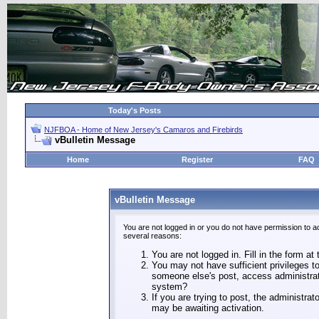
Today's Posts
NJFBOA - Home of New Jersey's Camaros and Firebirds
vBulletin Message
Home
Register
FAQ
vBulletin Message
You are not logged in or you do not have permission to a
several reasons:
You are not logged in. Fill in the form at
You may not have sufficient privileges to
someone else's post, access administrat
system?
If you are trying to post, the administra
may be awaiting activation.