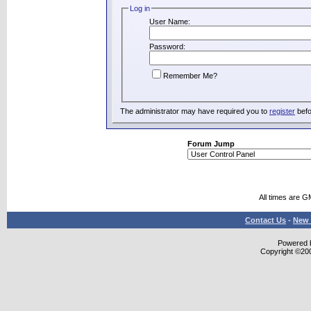
Log in
User Name:
Password:
Remember Me?
The administrator may have required you to
register
befo
Forum Jump
All times are G
Contact Us
-
New 
Powered b
Copyright ©2000