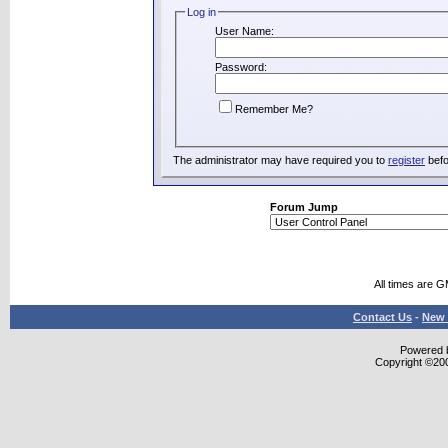
Log in
User Name:
Password:
Remember Me?
The administrator may have required you to
register
befo
Forum Jump
All times are 
Contact Us
-
New 
Powered b
Copyright ©2000