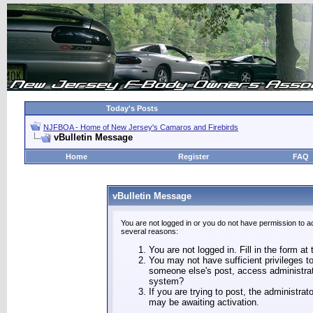
Today's Posts
NJFBOA - Home of New Jersey's Camaros and Firebirds
vBulletin Message
Home
Register
FAQ
vBulletin Message
You are not logged in or you do not have permission to a
several reasons:
You are not logged in. Fill in the form at
You may not have sufficient privileges to
someone else's post, access administrat
system?
If you are trying to post, the administra
may be awaiting activation.