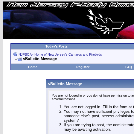
Today's Posts
NJFBOA - Home of New Jersey's Camaros and Firebirds
vBulletin Message
Home
Register
FAQ
vBulletin Message
You are not logged in or you do not have permission to a
several reasons:
You are not logged in. Fill in the form at
You may not have sufficient privileges to
someone else's post, access administrat
system?
If you are trying to post, the administra
may be awaiting activation.