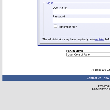
Log in
User Name:
Password:
Remember Me?
The administrator may have required you to
register
befo
Forum Jump
All times are G
Contact Us
-
New 
Powered b
Copyright ©2000