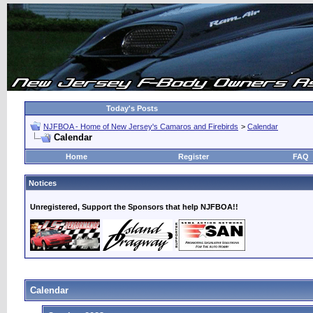
Today's Posts
NJFBOA - Home of New Jersey's Camaros and Firebirds
>
Calendar
Calendar
Home
Register
FAQ
Notices
Unregistered, Support the Sponsors that help NJFBOA!!
Calendar