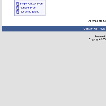
Single, All Day Event
Ranged Event
Recurring Event
All times are 
Contact Us
-
New 
Powered b
Copyright ©2000