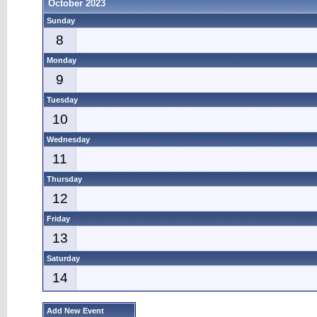
October 2023
Sunday
8
Monday
9
Tuesday
10
Wednesday
11
Thursday
12
Friday
13
Saturday
14
Add New Event