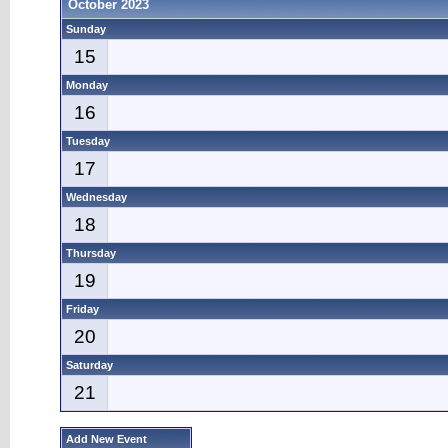
October 2023
Sunday
15
Monday
16
Tuesday
17
Wednesday
18
Thursday
19
Friday
20
Saturday
21
Add New Event