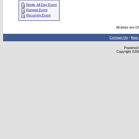
Single, All Day Event
Ranged Event
Recurring Event
All times are 
Contact Us
-
New 
Powered b
Copyright ©2000