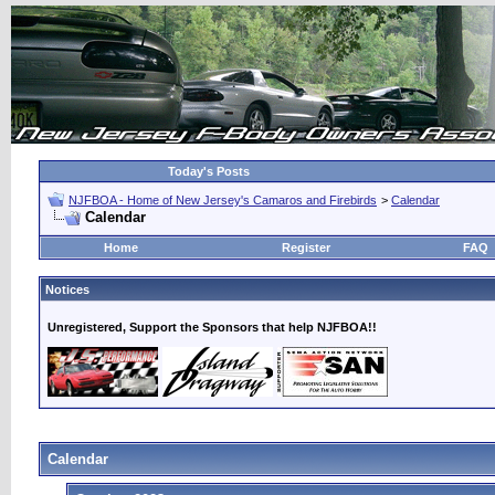
Today's Posts
NJFBOA - Home of New Jersey's Camaros and Firebirds
>
Calendar
Calendar
Home
Register
FAQ
Notices
Unregistered, Support the Sponsors that help NJFBOA!!
Calendar