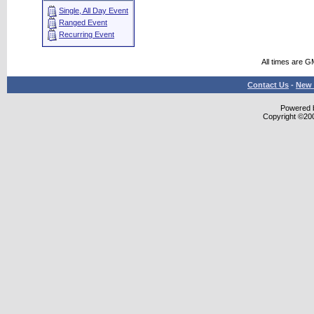
Single, All Day Event
Ranged Event
Recurring Event
All times are G
Contact Us
-
New 
Powered b
Copyright ©2000