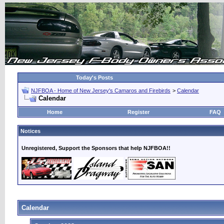
Today's Posts
NJFBOA - Home of New Jersey's Camaros and Firebirds
>
Calendar
Calendar
Home
Register
FAQ
Notices
Unregistered, Support the Sponsors that help NJFBOA!!
Calendar