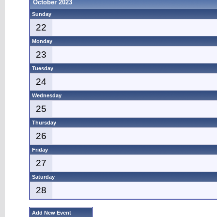
October 2023
Sunday
22
Monday
23
Tuesday
24
Wednesday
25
Thursday
26
Friday
27
Saturday
28
Add New Event