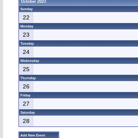
October 2023
Sunday
22
Monday
23
Tuesday
24
Wednesday
25
Thursday
26
Friday
27
Saturday
28
Add New Event