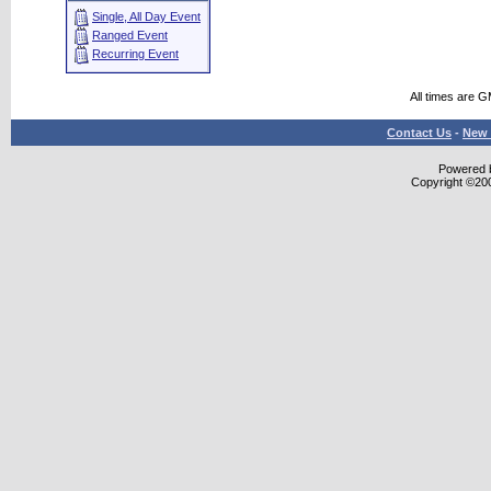
Single, All Day Event
Ranged Event
Recurring Event
All times are 
Contact Us
-
New 
Powered b
Copyright ©2000