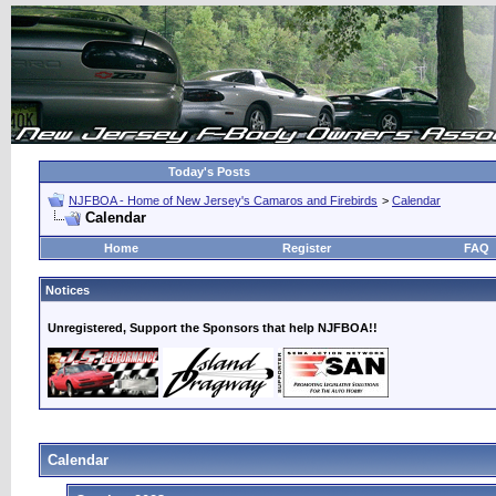
Today's Posts
NJFBOA - Home of New Jersey's Camaros and Firebirds
>
Calendar
Calendar
Home
Register
FAQ
Notices
Unregistered, Support the Sponsors that help NJFBOA!!
Calendar