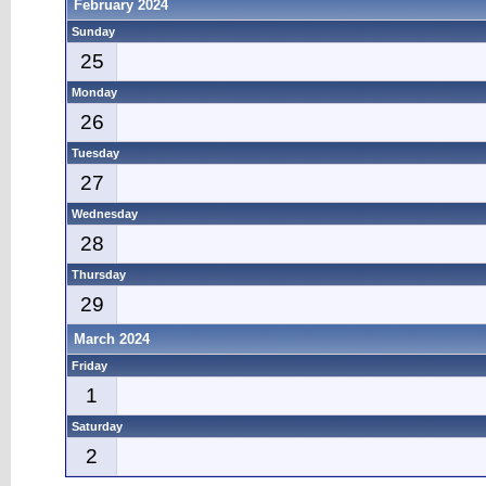
February 2024
Sunday
25
Monday
26
Tuesday
27
Wednesday
28
Thursday
29
March 2024
Friday
1
Saturday
2