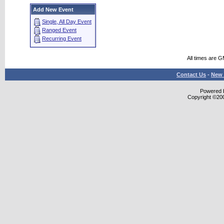
Add New Event
Single, All Day Event
Ranged Event
Recurring Event
All times are 
Contact Us
-
New 
Powered b
Copyright ©2000