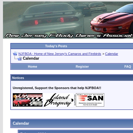
Today's Posts
NJFBOA - Home of New Jersey's Camaros and Firebirds
>
Calendar
Calendar
Home
Register
FAQ
Notices
Unregistered, Support the Sponsors that help NJFBOA!!
Calendar