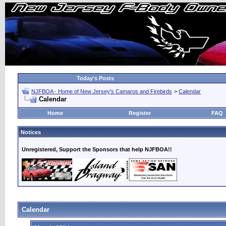
Today's Posts
NJFBOA - Home of New Jersey's Camaros and Firebirds
>
Calendar
Calendar
Home
Register
FAQ
Notices
Unregistered, Support the Sponsors that help NJFBOA!!
Calendar