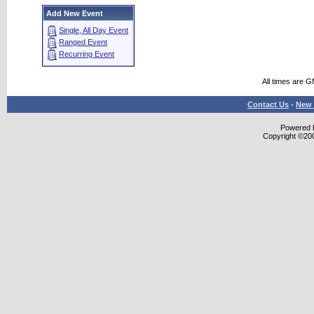
Add New Event
Single, All Day Event
Ranged Event
Recurring Event
All times are 
Contact Us
-
New 
Powered b
Copyright ©2000