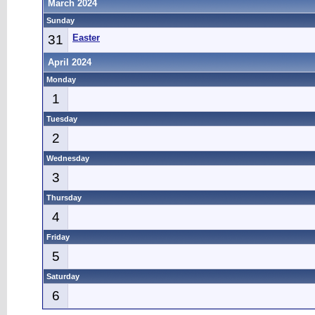
March 2024
Sunday
31
Easter
April 2024
Monday
1
Tuesday
2
Wednesday
3
Thursday
4
Friday
5
Saturday
6