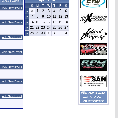
April 2024
«
Week
|
Week
»
S
M
T
W
T
F
S
Add New Event
1
2
3
4
5
6
>
31
7
8
9
10
11
12
13
>
14
15
16
17
18
19
20
>
Add New Event
21
22
23
24
25
26
27
>
28
29
30
>
1
2
3
4
Add New Event
Add New Event
Add New Event
Add New Event
Add New Event