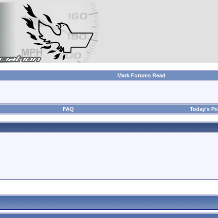
Mark Forums Read
FAQ
Today's Po