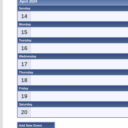
April 2024
Sunday
14
Monday
15
Tuesday
16
Wednesday
17
Thursday
18
Friday
19
Saturday
20
Add New Event