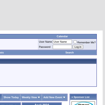
Calendar
User Name
Remember Me?
Password
sts
Search
» Sponsor List
Show Today
Weekly View
Add New Event