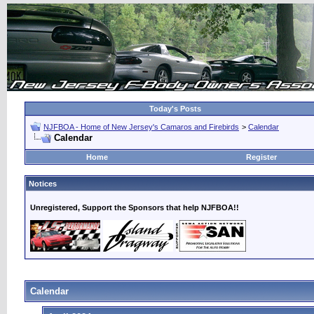
Today's Posts
NJFBOA - Home of New Jersey's Camaros and Firebirds
>
Calendar
Calendar
Home
Register
Notices
Unregistered, Support the Sponsors that help NJFBOA!!
Calendar