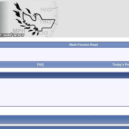
Mark Forums Read
FAQ
Today's Po