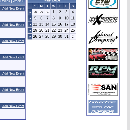
May 2024
«
Week
|
Week
»
S
M
T
W
T
F
S
Add New Event
1
2
3
4
>
28
29
30
5
6
7
8
9
10
11
>
12
13
14
15
16
17
18
>
Add New Event
19
20
21
22
23
24
25
>
26
27
28
29
30
31
>
1
Add New Event
Add New Event
Add New Event
Add New Event
Add New Event