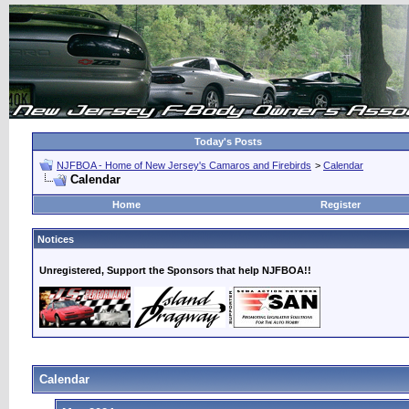
Today's Posts
NJFBOA - Home of New Jersey's Camaros and Firebirds
>
Calendar
Calendar
Home
Register
Notices
Unregistered, Support the Sponsors that help NJFBOA!!
Calendar