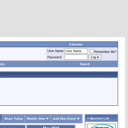
Calendar
User Name
Remember Me?
Password
sts
Search
» Sponsor List
Show Today
Weekly View
Add New Event