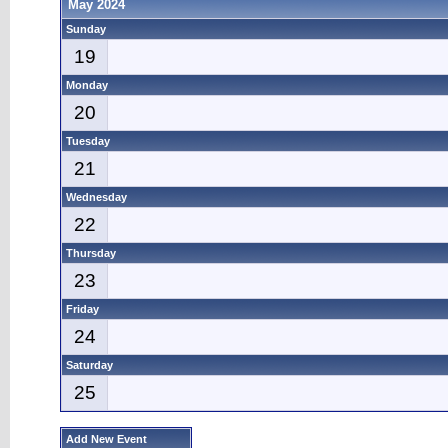
May 2024
Sunday
19
Monday
20
Tuesday
21
Wednesday
22
Thursday
23
Friday
24
Saturday
25
Add New Event