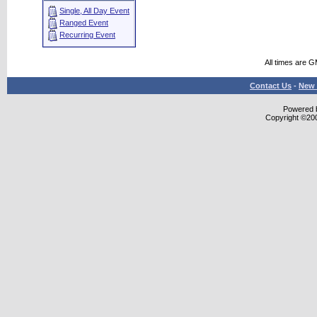
Single, All Day Event
Ranged Event
Recurring Event
All times are 
Contact Us
-
New 
Powered b
Copyright ©2000