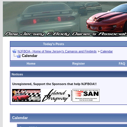
Today's Posts
NJFBOA - Home of New Jersey's Camaros and Firebirds
>
Calendar
Calendar
Home
Register
FAQ
Notices
Unregistered, Support the Sponsors that help NJFBOA!!
Calendar