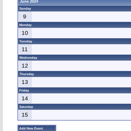
June 2024
Sunday
9
Monday
10
Tuesday
11
Wednesday
12
Thursday
13
Friday
14
Saturday
15
Add New Event