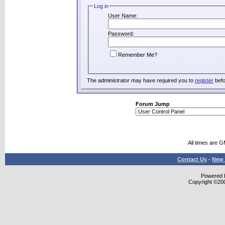
Log in
User Name:
Password:
Remember Me?
The administrator may have required you to
register
befo
Forum Jump
All times are 
Contact Us
-
New 
Powered b
Copyright ©2000