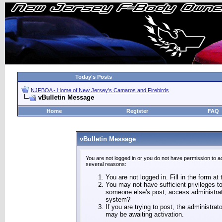
Today's Posts
NJFBOA - Home of New Jersey's Camaros and Firebirds
vBulletin Message
Home
Register
FAQ
vBulletin Message
You are not logged in or you do not have permission to a
several reasons:
You are not logged in. Fill in the form at
You may not have sufficient privileges to
someone else's post, access administrat
system?
If you are trying to post, the administra
may be awaiting activation.