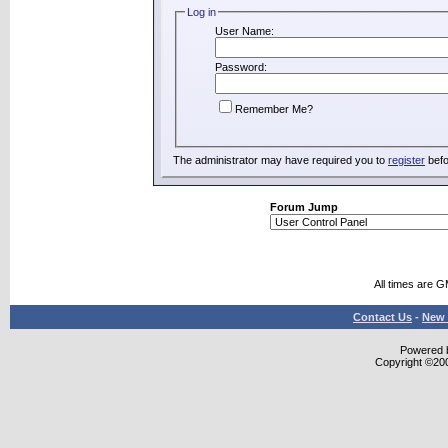
Log in
User Name:
Password:
Remember Me?
The administrator may have required you to
register
befo
Forum Jump
All times are 
Contact Us
-
New 
Powered b
Copyright ©2000