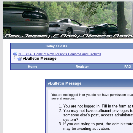
Today's Posts
NJFBOA - Home of New Jersey's Camaros and Firebirds
vBulletin Message
Home
Register
FAQ
vBulletin Message
You are not logged in or you do not have permission to a
several reasons:
You are not logged in. Fill in the form at
You may not have sufficient privileges to
someone else's post, access administrat
system?
If you are trying to post, the administra
may be awaiting activation.