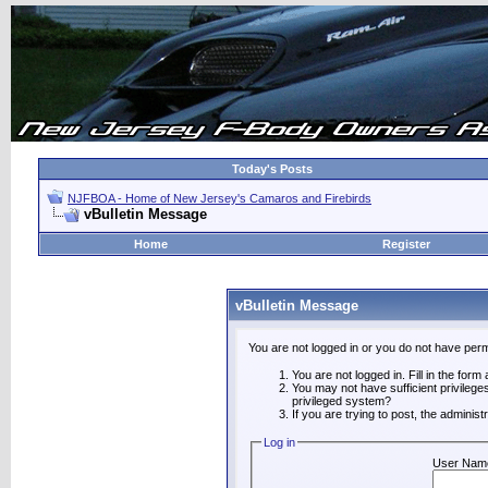
Today's Posts
NJFBOA - Home of New Jersey's Camaros and Firebirds
vBulletin Message
Home
Register
vBulletin Message
You are not logged in or you do not have perm
You are not logged in. Fill in the form
You may not have sufficient privilege
privileged system?
If you are trying to post, the adminis
Log in
User Nam