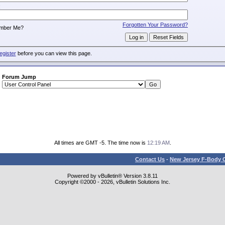
:
Forgotten Your Password?
mber Me?
egister
before you can view this page.
Forum Jump
All times are GMT -5. The time now is
12:19 AM
.
Contact Us
-
New Jersey F-Body O
Powered by vBulletin® Version 3.8.11
Copyright ©2000 - 2026, vBulletin Solutions Inc.