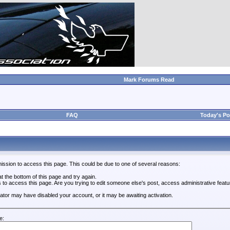
Mark Forums Read
FAQ
Today's Po
ission to access this page. This could be due to one of several reasons:
 at the bottom of this page and try again.
s to access this page. Are you trying to edit someone else's post, access administrative feat
trator may have disabled your account, or it may be awaiting activation.
e: