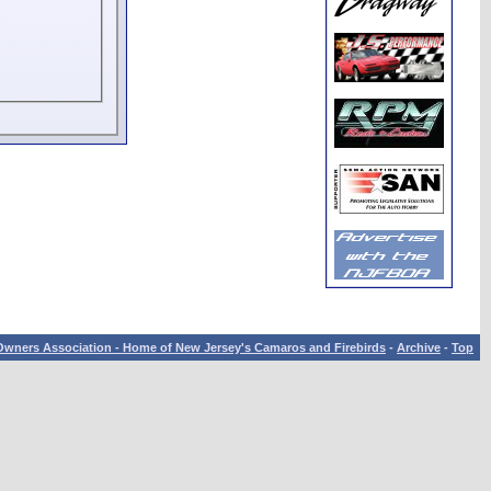
wners Association - Home of New Jersey's Camaros and Firebirds
-
Archive
-
Top