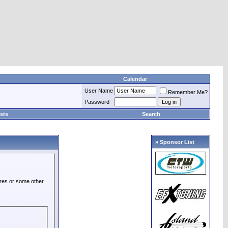
Calendar
User Name
Remember Me?
Password
sts
Search
» Sponsor List
ures or some other