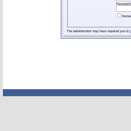
Password
Reme
The administrator may have required you to
r