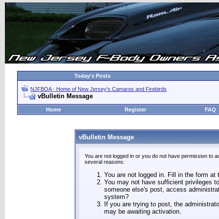
Today's Posts
NJFBOA - Home of New Jersey's Camaros and Firebirds
vBulletin Message
Home
Register
FAQ
vBulletin Message
You are not logged in or you do not have permission to a
several reasons:
You are not logged in. Fill in the form at
You may not have sufficient privileges to
someone else's post, access administrat
system?
If you are trying to post, the administra
may be awaiting activation.