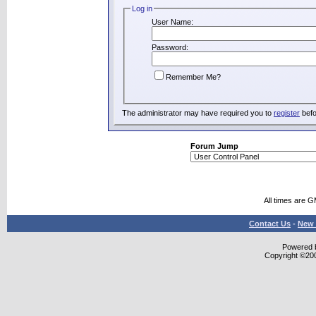
Log in
User Name:
Password:
Remember Me?
The administrator may have required you to
register
befo
Forum Jump
All times are 
Contact Us
-
New 
Powered b
Copyright ©2000