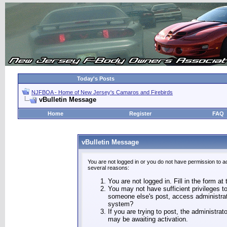
Today's Posts
NJFBOA - Home of New Jersey's Camaros and Firebirds
vBulletin Message
Home
Register
FAQ
vBulletin Message
You are not logged in or you do not have permission to a
several reasons:
You are not logged in. Fill in the form at
You may not have sufficient privileges to
someone else's post, access administrat
system?
If you are trying to post, the administra
may be awaiting activation.