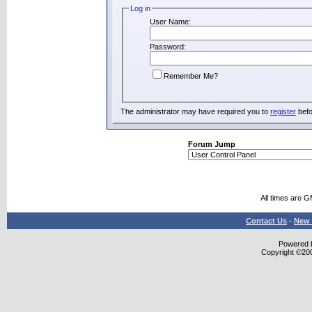
Log in
User Name:
Password:
Remember Me?
The administrator may have required you to
register
befo
Forum Jump
All times are 
Contact Us
-
New 
Powered b
Copyright ©2000