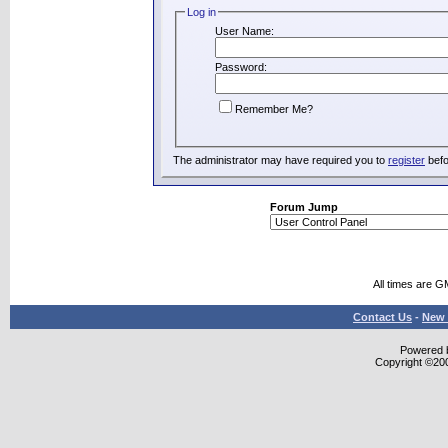
Log in
User Name:
Password:
Remember Me?
The administrator may have required you to
register
befo
Forum Jump
All times are G
Contact Us
-
New 
Powered b
Copyright ©2000