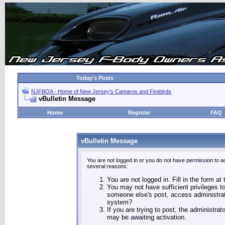
Today's Posts
NJFBOA - Home of New Jersey's Camaros and Firebirds
vBulletin Message
Home
Register
FAQ
vBulletin Message
You are not logged in or you do not have permission to a
several reasons:
You are not logged in. Fill in the form at
You may not have sufficient privileges to
someone else's post, access administrat
system?
If you are trying to post, the administra
may be awaiting activation.