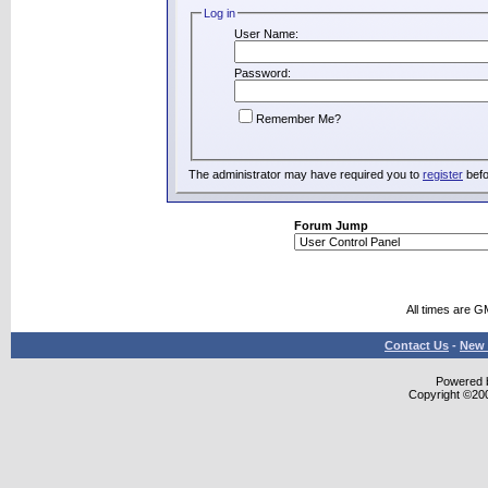
Log in
User Name:
Password:
Remember Me?
The administrator may have required you to
register
befo
Forum Jump
All times are G
Contact Us
-
New 
Powered b
Copyright ©2000