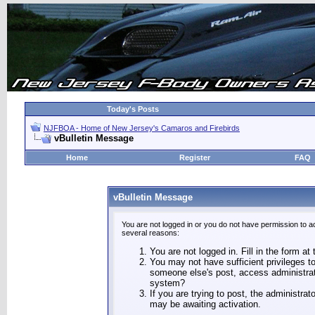
Today's Posts
NJFBOA - Home of New Jersey's Camaros and Firebirds
vBulletin Message
Home
Register
FAQ
vBulletin Message
You are not logged in or you do not have permission to a
several reasons:
You are not logged in. Fill in the form at
You may not have sufficient privileges to
someone else's post, access administrat
system?
If you are trying to post, the administra
may be awaiting activation.