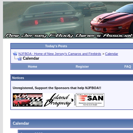
Today's Posts
NJFBOA - Home of New Jersey's Camaros and Firebirds
>
Calendar
Calendar
Home
Register
FAQ
Notices
Unregistered, Support the Sponsors that help NJFBOA!!
Calendar