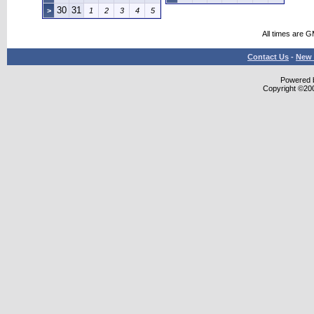
30
31
>
1
2
3
4
5
All times are 
Contact Us
-
New 
Powered b
Copyright ©2000