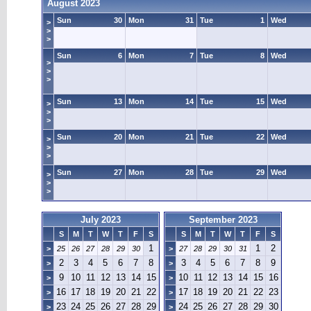
August 2023
Sun
30
Mon
31
Tue
1
Wed
>
>
>
Sun
6
Mon
7
Tue
8
Wed
>
>
>
Sun
13
Mon
14
Tue
15
Wed
>
>
>
Sun
20
Mon
21
Tue
22
Wed
>
>
>
Sun
27
Mon
28
Tue
29
Wed
>
>
>
July 2023
September 2023
S
M
T
W
T
F
S
S
M
T
W
T
F
S
1
1
2
>
25
26
27
28
29
30
>
27
28
29
30
31
2
3
4
5
6
7
8
3
4
5
6
7
8
9
>
>
9
10
11
12
13
14
15
10
11
12
13
14
15
16
>
>
16
17
18
19
20
21
22
17
18
19
20
21
22
23
>
>
23
24
25
26
27
28
29
24
25
26
27
28
29
30
>
>