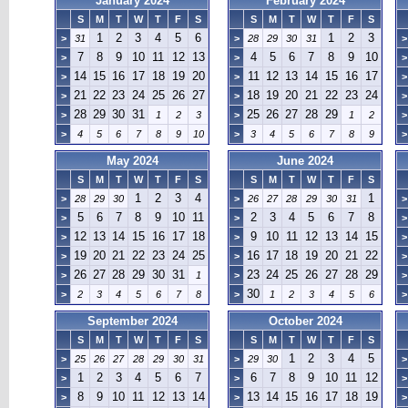
January 2024
February 2024
S
M
T
W
T
F
S
S
M
T
W
T
F
S
1
2
3
4
5
6
1
2
3
>
31
>
28
29
30
31
>
7
8
9
10
11
12
13
4
5
6
7
8
9
10
>
>
>
14
15
16
17
18
19
20
11
12
13
14
15
16
17
>
>
>
21
22
23
24
25
26
27
18
19
20
21
22
23
24
>
>
>
28
29
30
31
25
26
27
28
29
>
1
2
3
>
1
2
>
>
4
5
6
7
8
9
10
>
3
4
5
6
7
8
9
>
May 2024
June 2024
S
M
T
W
T
F
S
S
M
T
W
T
F
S
1
2
3
4
1
>
28
29
30
>
26
27
28
29
30
31
>
5
6
7
8
9
10
11
2
3
4
5
6
7
8
>
>
>
12
13
14
15
16
17
18
9
10
11
12
13
14
15
>
>
>
19
20
21
22
23
24
25
16
17
18
19
20
21
22
>
>
>
26
27
28
29
30
31
23
24
25
26
27
28
29
>
1
>
>
30
>
2
3
4
5
6
7
8
>
1
2
3
4
5
6
>
September 2024
October 2024
S
M
T
W
T
F
S
S
M
T
W
T
F
S
1
2
3
4
5
>
25
26
27
28
29
30
31
>
29
30
>
1
2
3
4
5
6
7
6
7
8
9
10
11
12
>
>
>
8
9
10
11
12
13
14
13
14
15
16
17
18
19
>
>
>