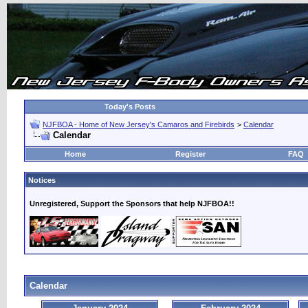
Today's Posts
NJFBOA - Home of New Jersey's Camaros and Firebirds
>
Calendar
Calendar
Home
Register
FAQ
Notices
Unregistered, Support the Sponsors that help NJFBOA!!
Calendar