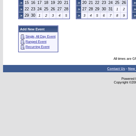
15
16
17
18
19
20
21
20
21
22
23
24
25
26
>
>
>
22
23
24
25
26
27
28
27
28
29
30
31
>
>
1
2
>
29
30
>
1
2
3
4
5
>
3
4
5
6
7
8
9
>
Add New Event
Single, All Day Event
Ranged Event
Recurring Event
All times are 
Contact Us
-
New 
Powered b
Copyright ©2000