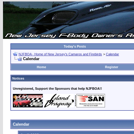
Today's Posts
NJFBOA - Home of New Jersey's Camaros and Firebirds
>
Calendar
Calendar
Home
Register
Notices
Unregistered, Support the Sponsors that help NJFBOA!!
Calendar