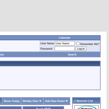
Calendar
User Name
Remember Me?
Password
sts
Search
» Sponsor List
Show Today
Weekly View
Add New Event