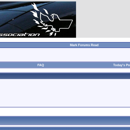
Mark Forums Read
FAQ
Today's Po