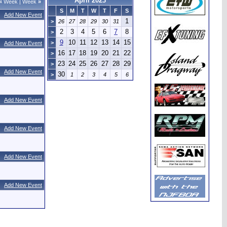
April 2023
«
Week
|
Week
»
S
M
T
W
T
F
S
Add New Event
1
>
26
27
28
29
30
31
2
3
4
5
6
7
8
>
9
10
11
12
13
14
15
>
Add New Event
16
17
18
19
20
21
22
>
23
24
25
26
27
28
29
>
Add New Event
30
>
1
2
3
4
5
6
Add New Event
Add New Event
Add New Event
Add New Event