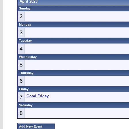
April 2023
Sunday
2
Monday
3
Tuesday
4
Wednesday
5
Thursday
6
Friday
7
Good Friday
Saturday
8
Add New Event