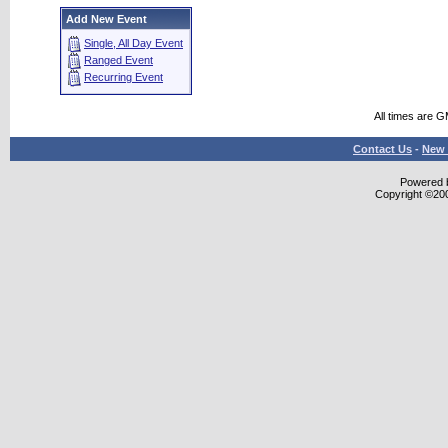
Add New Event
Single, All Day Event
Ranged Event
Recurring Event
All times are 
Contact Us
-
New 
Powered b
Copyright ©2000