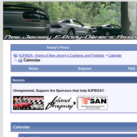
Today's Posts
NJFBOA - Home of New Jersey's Camaros and Firebirds
>
Calendar
Calendar
Home
Register
FAQ
Notices
Unregistered, Support the Sponsors that help NJFBOA!!
Calendar