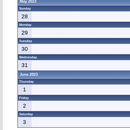
May 2023
Sunday
28
Monday
29
Tuesday
30
Wednesday
31
June 2023
Thursday
1
Friday
2
Saturday
3