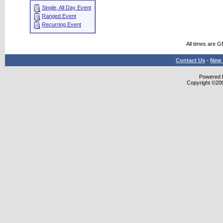
Single, All Day Event
Ranged Event
Recurring Event
All times are 
Contact Us
-
New 
Powered b
Copyright ©2000