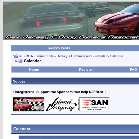
Today's Posts
NJFBOA - Home of New Jersey's Camaros and Firebirds
>
Calendar
Calendar
Home
Register
FAQ
Notices
Unregistered, Support the Sponsors that help NJFBOA!!
Calendar