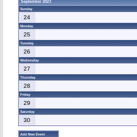
September 2023
Sunday
24
Monday
25
Tuesday
26
Wednesday
27
Thursday
28
Friday
29
Saturday
30
Add New Event