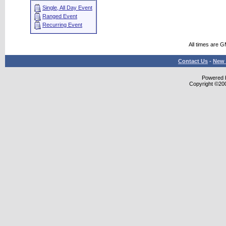
Single, All Day Event
Ranged Event
Recurring Event
All times are 
Contact Us
-
New 
Powered b
Copyright ©2000