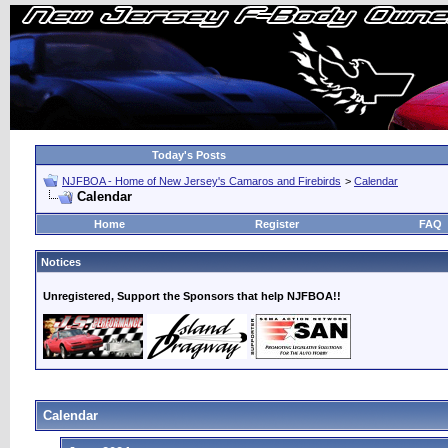
Today's Posts
NJFBOA - Home of New Jersey's Camaros and Firebirds
>
Calendar
Calendar
Home
Register
FAQ
Notices
Unregistered, Support the Sponsors that help NJFBOA!!
Calendar