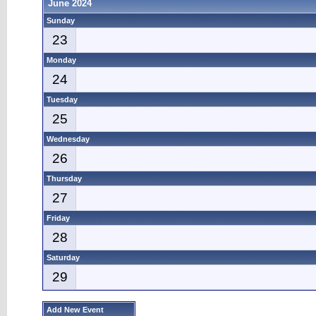
June 2024
Sunday
23
Monday
24
Tuesday
25
Wednesday
26
Thursday
27
Friday
28
Saturday
29
Add New Event