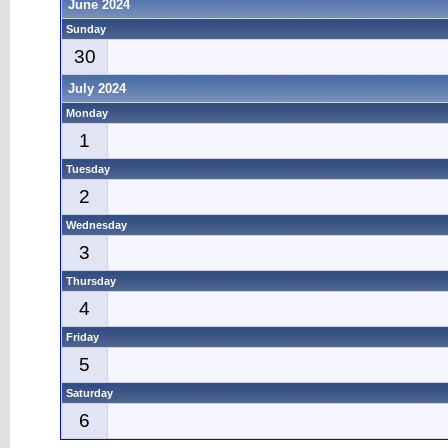
June 2024
Sunday
30
July 2024
Monday
1
Tuesday
2
Wednesday
3
Thursday
4
Friday
5
Saturday
6