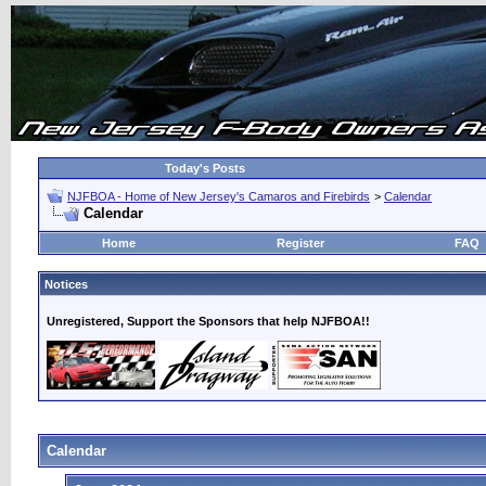
Today's Posts
NJFBOA - Home of New Jersey's Camaros and Firebirds
>
Calendar
Calendar
Home
Register
FAQ
Notices
Unregistered, Support the Sponsors that help NJFBOA!!
Calendar