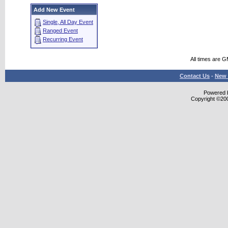
Add New Event
Single, All Day Event
Ranged Event
Recurring Event
All times are 
Contact Us
-
New 
Powered b
Copyright ©2000