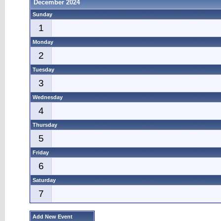
December 2024
Sunday
1
Monday
2
Tuesday
3
Wednesday
4
Thursday
5
Friday
6
Saturday
7
Add New Event