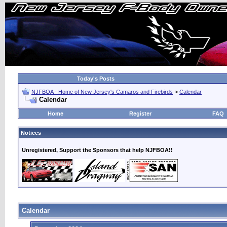
Today's Posts
NJFBOA - Home of New Jersey's Camaros and Firebirds
>
Calendar
Calendar
Home
Register
FAQ
Notices
Unregistered, Support the Sponsors that help NJFBOA!!
Calendar