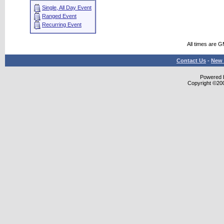
Single, All Day Event
Ranged Event
Recurring Event
All times are 
Contact Us
-
New 
Powered b
Copyright ©2000