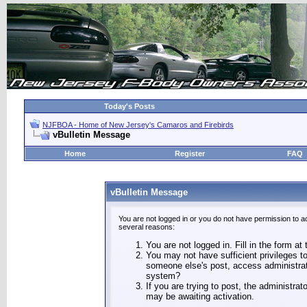
Today's Posts
NJFBOA - Home of New Jersey's Camaros and Firebirds
vBulletin Message
Home
Register
FAQ
vBulletin Message
You are not logged in or you do not have permission to a
several reasons:
You are not logged in. Fill in the form at
You may not have sufficient privileges to
someone else's post, access administrat
system?
If you are trying to post, the administra
may be awaiting activation.