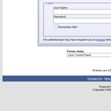
Log in
User Name:
Password:
Remember Me?
The administrator may have required you to
register
befo
Forum Jump
All times are G
Contact Us
-
New 
Powered b
Copyright ©2000