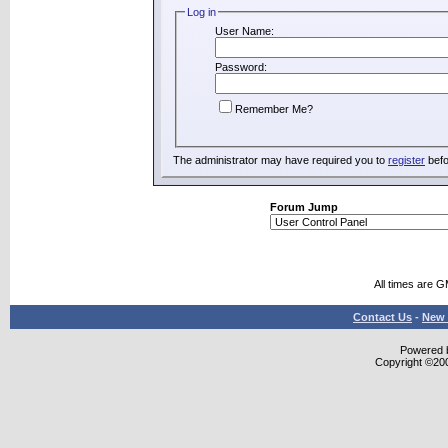
Log in
User Name:
Password:
Remember Me?
The administrator may have required you to
register
befo
Forum Jump
All times are 
Contact Us
-
New 
Powered b
Copyright ©2000