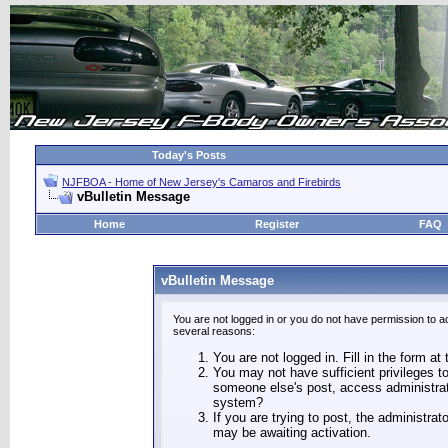
Today's Posts
NJFBOA - Home of New Jersey's Camaros and Firebirds
vBulletin Message
Home
Register
FAQ
vBulletin Message
You are not logged in or you do not have permission to a
several reasons:
You are not logged in. Fill in the form at
You may not have sufficient privileges to
someone else's post, access administrat
system?
If you are trying to post, the administra
may be awaiting activation.