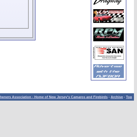
wners Association - Home of New Jersey's Camaros and Firebirds
-
Archive
-
Top