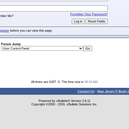
:
Forgotten Your Password?
mber Me?
egister
before you can view this page.
Forum Jump
All times are GMT -5. The time now is
09:42 AM
.
Contact Us
-
New Jersey F-Body O
Powered by vBulletin® Version 3.8.11
Copyright ©2000 - 2026, vBulletin Solutions Inc.