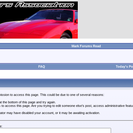
Mark Forums Read
FAQ
Today's Po
ission to access this page. This could be due to one of several reasons:
 at the bottom of this page and try again.
s to access this page. Are you trying to edit someone else's post, access administrative feat
trator may have disabled your account, or it may be awaiting activation.
e: