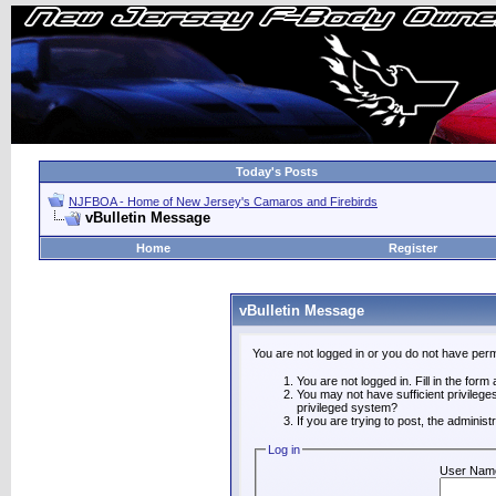
Today's Posts
NJFBOA - Home of New Jersey's Camaros and Firebirds
vBulletin Message
Home
Register
vBulletin Message
You are not logged in or you do not have perm
You are not logged in. Fill in the form
You may not have sufficient privilege
privileged system?
If you are trying to post, the adminis
Log in
User Nam