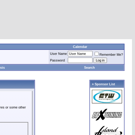
Calendar
User Name
Remember Me?
Password
sts
Search
» Sponsor List
ures or some other