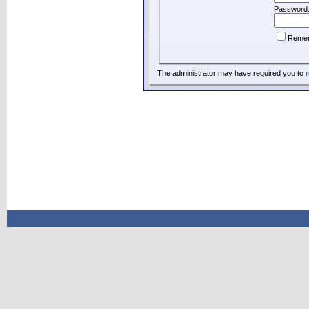
Password
Reme
The administrator may have required you to
r