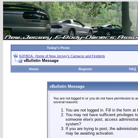
Today's Posts
NJFBOA - Home of New Jersey's Camaros and Firebirds
vBulletin Message
Home
Register
FAQ
vBulletin Message
You are not logged in or you do not have permission to a
several reasons:
You are not logged in. Fill in the form at
You may not have sufficient privileges to
someone else's post, access administrat
system?
If you are trying to post, the administra
may be awaiting activation.