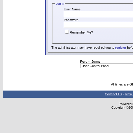
Log in
User Name:
Password:
Remember Me?
The administrator may have required you to
register
befo
Forum Jump
All times are 
Contact Us
-
New 
Powered b
Copyright ©2000