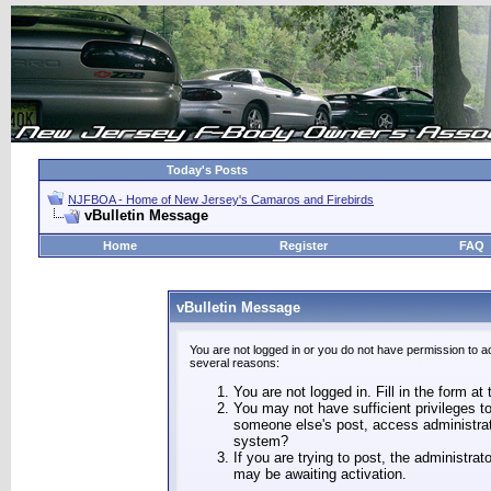
Today's Posts
NJFBOA - Home of New Jersey's Camaros and Firebirds
vBulletin Message
Home
Register
FAQ
vBulletin Message
You are not logged in or you do not have permission to a
several reasons:
You are not logged in. Fill in the form at
You may not have sufficient privileges to
someone else's post, access administrat
system?
If you are trying to post, the administra
may be awaiting activation.