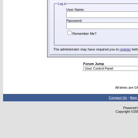
Log in
User Name:
Password:
Remember Me?
The administrator may have required you to
register
befo
Forum Jump
All times are 
Contact Us
-
New 
Powered b
Copyright ©2000