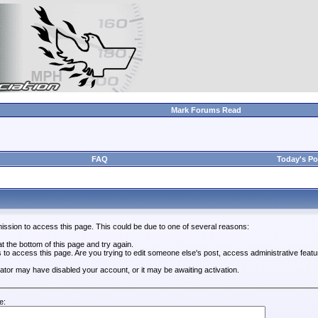
Mark Forums Read
FAQ
Today's Po
ission to access this page. This could be due to one of several reasons:
 at the bottom of this page and try again.
s to access this page. Are you trying to edit someone else's post, access administrative feat
trator may have disabled your account, or it may be awaiting activation.
e: