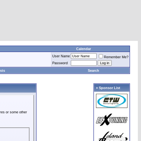
Calendar
User Name
Remember Me?
Password
sts
Search
» Sponsor List
ures or some other