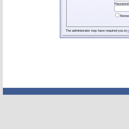
Password
Reme
The administrator may have required you to
r