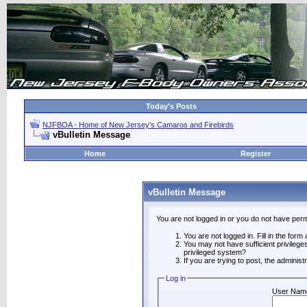
Today's Posts
NJFBOA - Home of New Jersey's Camaros and Firebirds
vBulletin Message
Home
Register
vBulletin Message
You are not logged in or you do not have perm
You are not logged in. Fill in the form
You may not have sufficient privilege
privileged system?
If you are trying to post, the adminis
Log in
User Nam