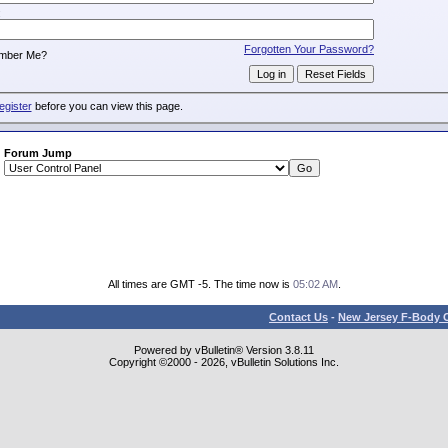
:
Forgotten Your Password?
mber Me?
egister
before you can view this page.
Forum Jump
All times are GMT -5. The time now is
05:02 AM
.
Contact Us
-
New Jersey F-Body O
Powered by vBulletin® Version 3.8.11
Copyright ©2000 - 2026, vBulletin Solutions Inc.