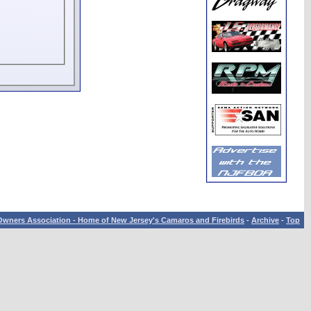
wners Association - Home of New Jersey's Camaros and Firebirds
-
Archive
-
Top