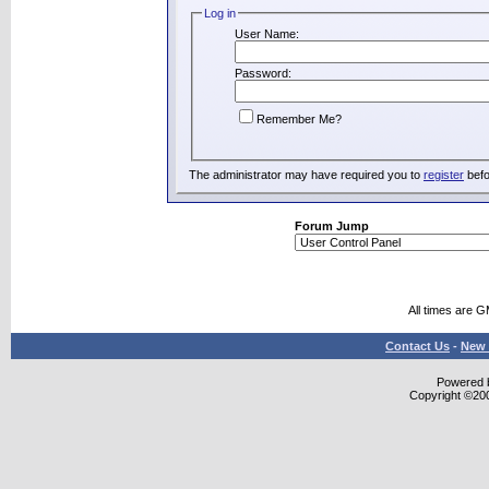
Log in
User Name:
Password:
Remember Me?
The administrator may have required you to
register
befo
Forum Jump
All times are 
Contact Us
-
New 
Powered b
Copyright ©2000