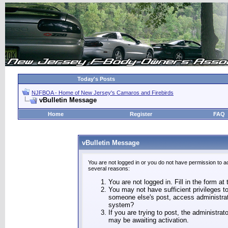
Today's Posts
NJFBOA - Home of New Jersey's Camaros and Firebirds
vBulletin Message
Home
Register
FAQ
vBulletin Message
You are not logged in or you do not have permission to a
several reasons:
You are not logged in. Fill in the form at
You may not have sufficient privileges to
someone else's post, access administrat
system?
If you are trying to post, the administra
may be awaiting activation.