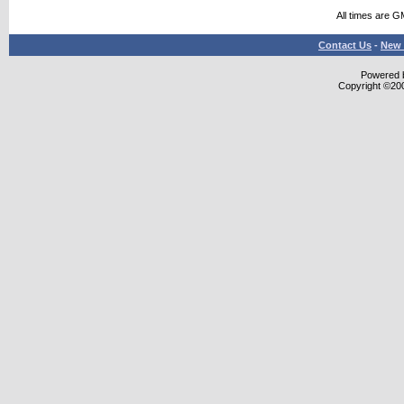
All times are G
Contact Us
-
New 
Powered b
Copyright ©2000