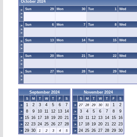
October 2024
Sun
29
Mon
30
Tue
1
Wed
>
>
>
Sun
6
Mon
7
Tue
8
Wed
>
>
>
Sun
13
Mon
14
Tue
15
Wed
>
>
>
Sun
20
Mon
21
Tue
22
Wed
>
>
>
Sun
27
Mon
28
Tue
29
Wed
>
>
>
September 2024
November 2024
S
M
T
W
T
F
S
S
M
T
W
T
F
S
1
2
3
4
5
6
7
1
2
>
>
27
28
29
30
31
8
9
10
11
12
13
14
3
4
5
6
7
8
9
>
>
15
16
17
18
19
20
21
10
11
12
13
14
15
16
>
>
22
23
24
25
26
27
28
17
18
19
20
21
22
23
>
>
29
30
24
25
26
27
28
29
30
>
1
2
3
4
5
>