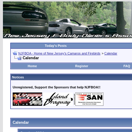
Today's Posts
NJFBOA - Home of New Jersey's Camaros and Firebirds
>
Calendar
Calendar
Home
Register
FAQ
Notices
Unregistered, Support the Sponsors that help NJFBOA!!
Calendar