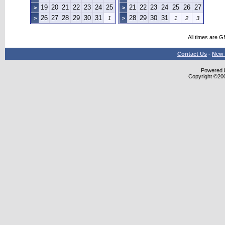
19
20
21
22
23
24
25
21
22
23
24
25
26
27
>
>
26
27
28
29
30
31
28
29
30
31
>
1
>
1
2
3
All times are 
Contact Us
-
New 
Powered b
Copyright ©2000