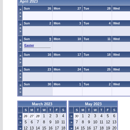
April 2023
Sun
26
Mon
27
Tue
28
Wed
>
>
>
Sun
2
Mon
3
Tue
4
Wed
>
>
>
Sun
9
Mon
10
Tue
11
Wed
>
>
Easter
>
Sun
16
Mon
17
Tue
18
Wed
>
>
>
Sun
23
Mon
24
Tue
25
Wed
>
>
>
Sun
30
Mon
1
Tue
2
Wed
>
>
>
March 2023
May 2023
S
M
T
W
T
F
S
S
M
T
W
T
F
S
1
2
3
4
1
2
3
4
5
6
>
26
27
28
>
30
5
6
7
8
9
10
11
7
8
9
10
11
12
13
>
>
12
13
14
15
16
17
18
14
15
16
17
18
19
20
>
>