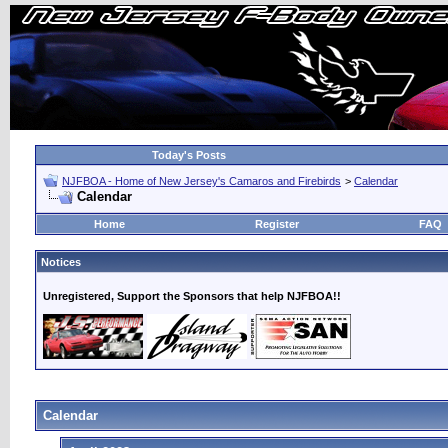
Today's Posts
NJFBOA - Home of New Jersey's Camaros and Firebirds
>
Calendar
Calendar
Home
Register
FAQ
Notices
Unregistered, Support the Sponsors that help NJFBOA!!
Calendar