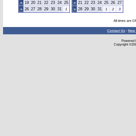
19
20
21
22
23
24
25
21
22
23
24
25
26
27
>
>
26
27
28
29
30
31
28
29
30
31
>
1
>
1
2
3
All times are 
Contact Us
-
New 
Powered b
Copyright ©2000