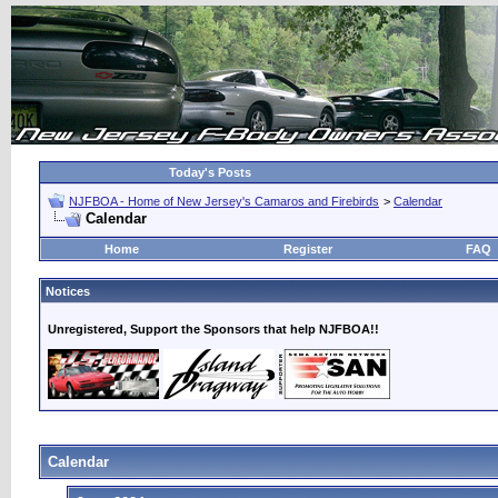
Today's Posts
NJFBOA - Home of New Jersey's Camaros and Firebirds
>
Calendar
Calendar
Home
Register
FAQ
Notices
Unregistered, Support the Sponsors that help NJFBOA!!
Calendar