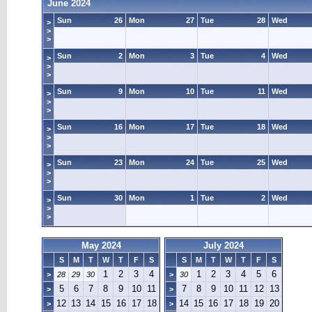
June 2024
Sun
26
Mon
27
Tue
28
Wed
>
>
>
Sun
2
Mon
3
Tue
4
Wed
>
>
>
Sun
9
Mon
10
Tue
11
Wed
>
>
>
Sun
16
Mon
17
Tue
18
Wed
>
>
>
Sun
23
Mon
24
Tue
25
Wed
>
>
>
Sun
30
Mon
1
Tue
2
Wed
>
>
>
May 2024
July 2024
S
M
T
W
T
F
S
S
M
T
W
T
F
S
1
2
3
4
1
2
3
4
5
6
>
28
29
30
>
30
5
6
7
8
9
10
11
7
8
9
10
11
12
13
>
>
12
13
14
15
16
17
18
14
15
16
17
18
19
20
>
>