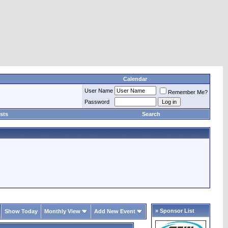
Calendar
User Name
Remember Me?
Password
sts
Search
» Sponsor List
Show Today
Monthly View
Add New Event