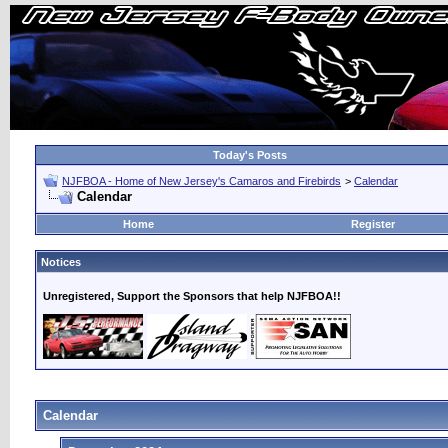
Today's Posts
NJFBOA - Home of New Jersey's Camaros and Firebirds
>
Calendar
Calendar
Home
Register
Notices
Unregistered, Support the Sponsors that help NJFBOA!!
Calendar