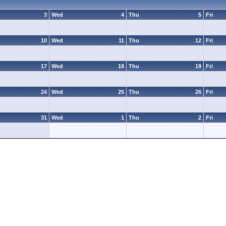
3
Wed
4
Thu
5
Fri
10
Wed
11
Thu
12
Fri
17
Wed
18
Thu
19
Fri
24
Wed
25
Thu
26
Fri
31
Wed
1
Thu
2
Fri