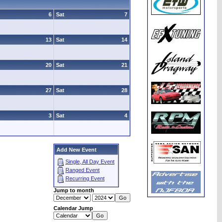
6
Sat
7
13
Sat
14
20
Sat
21
27
Sat
28
3
Sat
4
Add New Event
Single, All Day Event
Ranged Event
Recurring Event
Jump to month
Calendar Jump