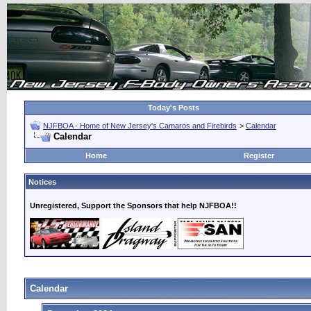
Today's Posts
NJFBOA - Home of New Jersey's Camaros and Firebirds
>
Calendar
Calendar
Home
Register
Notices
Unregistered, Support the Sponsors that help NJFBOA!!
Calendar