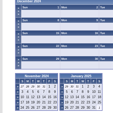
December 2024
Sun
1
Mon
2
Tue
>
>
>
Sun
8
Mon
9
Tue
>
>
>
Sun
15
Mon
16
Tue
>
>
>
Sun
22
Mon
23
Tue
>
>
>
Sun
29
Mon
30
Tue
>
>
>
November 2024
January 2025
S
M
T
W
T
F
S
S
M
T
W
T
F
S
1
2
1
2
3
4
>
27
28
29
30
31
>
29
30
31
3
4
5
6
7
8
9
5
6
7
8
9
10
11
>
>
10
11
12
13
14
15
16
12
13
14
15
16
17
18
>
>
17
18
19
20
21
22
23
19
20
21
22
23
24
25
>
>
24
25
26
27
28
29
30
26
27
28
29
30
31
>
>
1