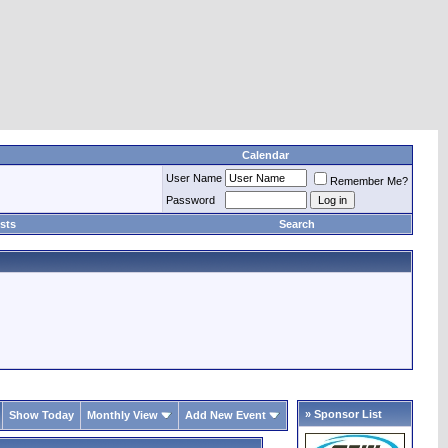
Calendar
User Name
Remember Me?
Password
sts
Search
» Sponsor List
Show Today
Monthly View
Add New Event