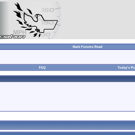
Mark Forums Read
FAQ
Today's Po