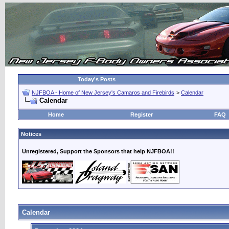
Today's Posts
NJFBOA - Home of New Jersey's Camaros and Firebirds
>
Calendar
Calendar
Home
Register
FAQ
Notices
Unregistered, Support the Sponsors that help NJFBOA!!
Calendar