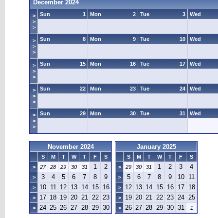
December 2024
Sun
1
Mon
2
Tue
3
Wed
>
>
>
Sun
8
Mon
9
Tue
10
Wed
>
>
>
Sun
15
Mon
16
Tue
17
Wed
>
>
>
Sun
22
Mon
23
Tue
24
Wed
>
>
>
Sun
29
Mon
30
Tue
31
Wed
>
>
>
November 2024
January 2025
S
M
T
W
T
F
S
S
M
T
W
T
F
S
1
2
1
2
3
4
>
27
28
29
30
31
>
29
30
31
3
4
5
6
7
8
9
5
6
7
8
9
10
11
>
>
10
11
12
13
14
15
16
12
13
14
15
16
17
18
>
>
17
18
19
20
21
22
23
19
20
21
22
23
24
25
>
>
24
25
26
27
28
29
30
26
27
28
29
30
31
>
>
1