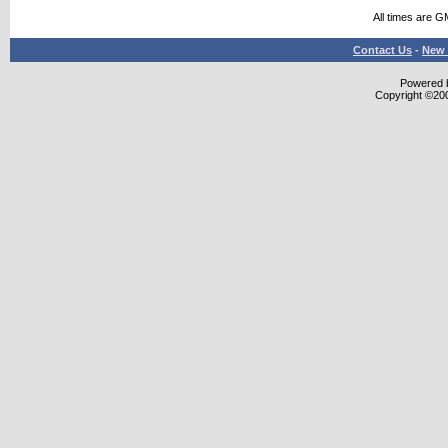
All times are G
Contact Us
-
New 
Powered b
Copyright ©2000