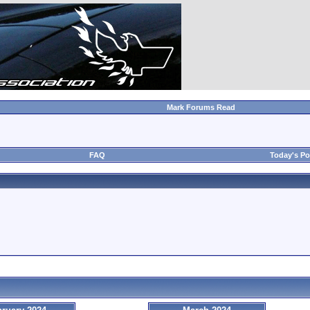
Mark Forums Read
FAQ
Today's Po