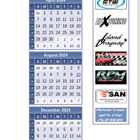
April 2024
S
M
T
W
T
F
S
1
2
3
4
5
6
>
31
7
8
9
10
11
12
13
>
14
15
16
17
18
19
20
>
21
22
23
24
25
26
27
>
28
29
30
>
1
2
3
4
>
5
6
7
8
9
10
11
August 2024
S
M
T
W
T
F
S
1
2
3
>
28
29
30
31
4
5
6
7
8
9
10
>
11
12
13
14
15
16
17
>
18
19
20
21
22
23
24
>
25
26
27
28
29
30
31
>
>
1
2
3
4
5
6
7
December 2024
S
M
T
W
T
F
S
>
24
25
26
27
28
29
30
1
2
3
4
5
6
7
>
8
9
10
11
12
13
14
>