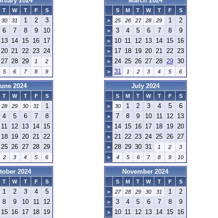
bruary 2024
March 2024
T
W
T
F
S
S
M
T
W
T
F
S
1
2
3
1
2
30
31
>
25
26
27
28
29
6
7
8
9
10
3
4
5
6
7
8
9
>
13
14
15
16
17
10
11
12
13
14
15
16
>
20
21
22
23
24
17
18
19
20
21
22
23
>
27
28
29
24
25
26
27
28
29
30
1
2
>
31
5
6
7
8
9
>
1
2
3
4
5
6
une 2024
July 2024
T
W
T
F
S
S
M
T
W
T
F
S
1
1
2
3
4
5
6
28
29
30
31
>
30
4
5
6
7
8
7
8
9
10
11
12
13
>
11
12
13
14
15
14
15
16
17
18
19
20
>
18
19
20
21
22
21
22
23
24
25
26
27
>
25
26
27
28
29
28
29
30
31
>
1
2
3
2
3
4
5
6
>
4
5
6
7
8
9
10
tober 2024
November 2024
T
W
T
F
S
S
M
T
W
T
F
S
1
2
3
4
5
1
2
>
27
28
29
30
31
8
9
10
11
12
3
4
5
6
7
8
9
>
15
16
17
18
19
10
11
12
13
14
15
16
>