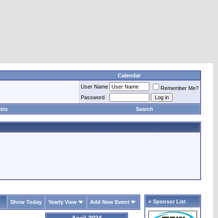
Calendar
User Name
Remember Me?
Password
sts
Search
» Sponsor List
Show Today
Yearly View
Add New Event