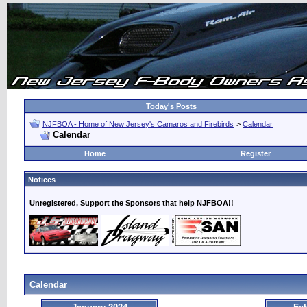
Today's Posts
NJFBOA - Home of New Jersey's Camaros and Firebirds
>
Calendar
Calendar
Home
Register
Notices
Unregistered, Support the Sponsors that help NJFBOA!!
Calendar