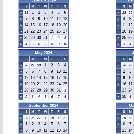
January 2024
Fe
S
M
T
W
T
F
S
S
M
1
2
3
4
5
6
>
31
>
28
29
7
8
9
10
11
12
13
4
5
>
>
14
15
16
17
18
19
20
11
12
>
>
21
22
23
24
25
26
27
18
19
>
>
28
29
30
31
25
26
>
1
2
3
>
>
4
5
6
7
8
9
10
>
3
4
May 2024
J
S
M
T
W
T
F
S
S
M
1
2
3
4
>
28
29
30
>
26
27
5
6
7
8
9
10
11
2
3
>
>
12
13
14
15
16
17
18
9
10
>
>
19
20
21
22
23
24
25
16
17
>
>
26
27
28
29
30
31
23
24
>
1
>
30
>
2
3
4
5
6
7
8
>
1
September 2024
Oc
S
M
T
W
T
F
S
S
M
>
25
26
27
28
29
30
31
>
29
30
1
2
3
4
5
6
7
6
7
>
>
8
9
10
11
12
13
14
13
14
>
>