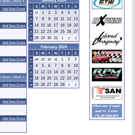
January 2024
«
Week
|
Week
»
S
M
T
W
T
F
S
Add New Event
1
2
3
4
5
6
>
31
7
8
9
10
11
12
13
>
14
15
16
17
18
19
20
>
Add New Event
21
22
23
24
25
26
27
>
28
29
30
31
>
1
2
3
Add New Event
February 2024
S
M
T
W
T
F
S
1
2
3
Add New Event
>
28
29
30
31
4
5
6
7
8
9
10
>
11
12
13
14
15
16
17
>
«
Week
|
Week
»
18
19
20
21
22
23
24
>
25
26
27
28
29
Add New Event
>
1
2
Add New Event
Add New Event