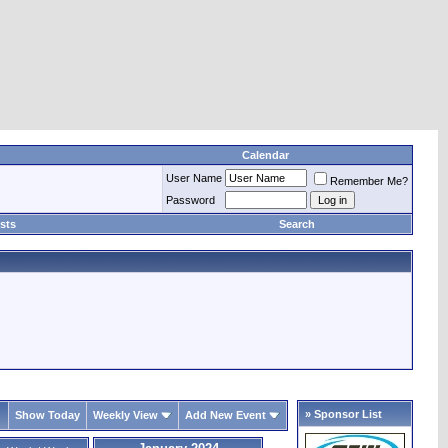
Calendar
User Name
Remember Me?
Password
sts
Search
» Sponsor List
Show Today
Weekly View
Add New Event