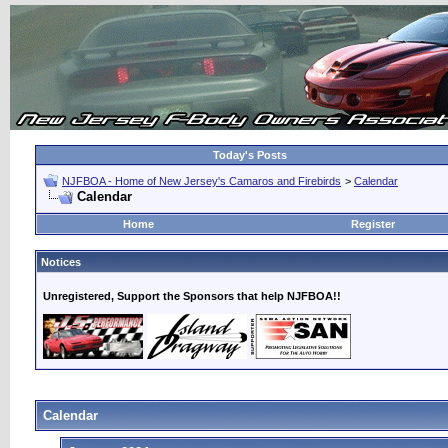
Today's Posts
NJFBOA - Home of New Jersey's Camaros and Firebirds
>
Calendar
Calendar
Home
Register
Notices
Unregistered, Support the Sponsors that help NJFBOA!!
Calendar