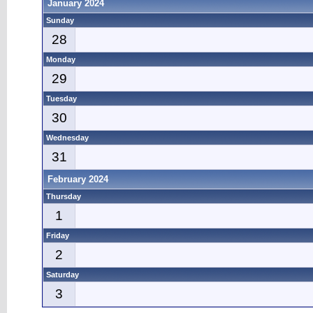
January 2024
Sunday
28
Monday
29
Tuesday
30
Wednesday
31
February 2024
Thursday
1
Friday
2
Saturday
3