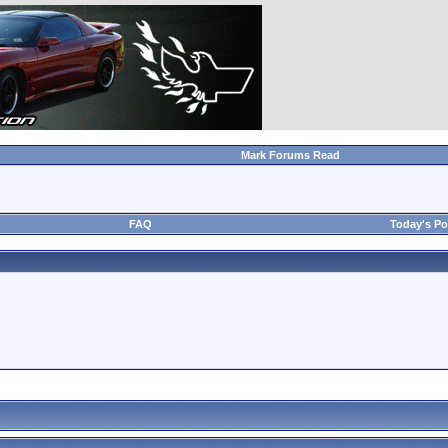
Mark Forums Read
FAQ
Today's Po